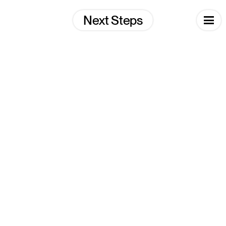
Skip
to
Next Steps
content