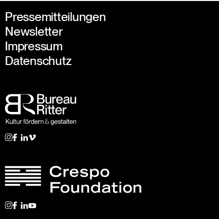
Pressemitteilungen
Newsletter
Impressum
Datenschutz