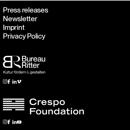
Press releases
Newsletter
Imprint
Privacy Policy