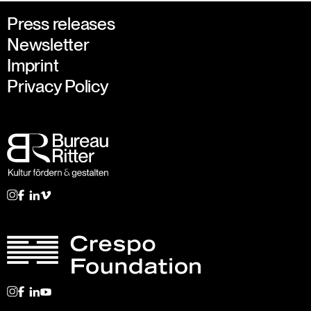
Press releases
Newsletter
Imprint
Privacy Policy