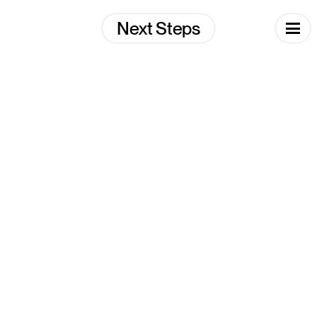
Skip
to
Next Steps
content