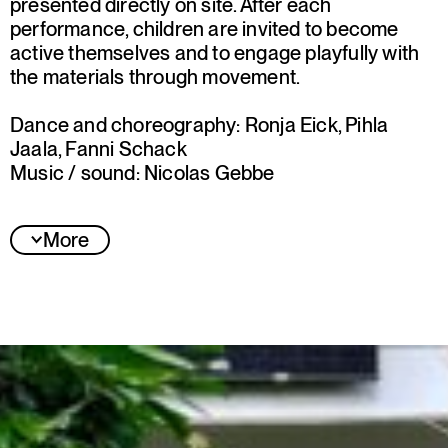
presented directly on site. After each
performance, children are invited to become
active themselves and to engage playfully with
the materials through movement.
Dance and choreography: Ronja Eick, Pihla
Jaala, Fanni Schack
Music / sound: Nicolas Gebbe
More
Jury statement
The jury was convinced by “Blätter” for its
meaningful thematic concept, its experiential
approach tailored to young children, and the
collective’s first collaborative work: dancers and
dance educators alongside a visual and sound