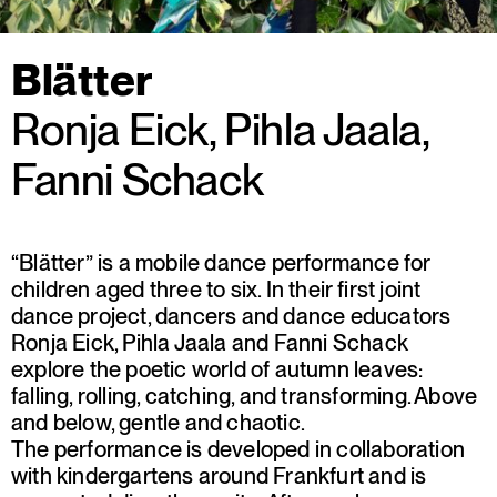
Blätter
Ronja Eick, Pihla Jaala,
Fanni Schack
“Blätter” is a mobile dance performance for
children aged three to six. In their first joint
dance project, dancers and dance educators
Ronja Eick, Pihla Jaala and Fanni Schack
explore the poetic world of autumn leaves:
falling, rolling, catching, and transforming. Above
and below, gentle and chaotic.
The performance is developed in collaboration
with kindergartens around Frankfurt and is