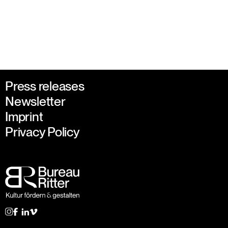
Press releases
Newsletter
Imprint
Privacy Policy