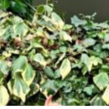
artist (Fanni Schack, Pihla Jaala, Ronja Eick,
Nicolas Gebbe). Hailing from Hungary, Finland,
and Germany, they met during their Master’s
program in Contemporary Dance Pedagogy
(MACoDe) in Frankfurt.
Now, they combine their artistic and pedagogical
skills. Well-acquainted with their target
audience, they bring their easily transportable
piece on the theme of autumn –
featuring
movement elements like falling, rolling, catching,
transforming, and listening
–
to kindergartens in
areas outside culturally well-served cities or
neighborhoods. Each performance culminates in
a hands-on play, sensory, and exploration
workshop for the children.