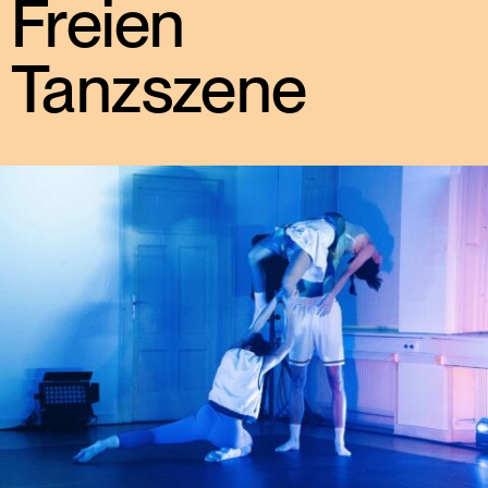
Freien
Tanzszene