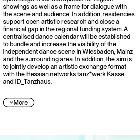
showings as well as a frame for dialogue with
the scene and audience. In addition, residencies
support open artistic research and close a
financial gap in the regional funding system. A
centralised dance calendar will be established
to bundle and increase the visibility of the
independent dance scene in Wiesbaden, Mainz
and the surrounding area. In addition, the aim is
to jointly develop an artistic exchange format
with the Hessian networks tanz*werk Kassel
and ID_Tanzhaus.
More
Jury statement
Dance Nexus is an important initiative that
develops sustainable structures for dance and