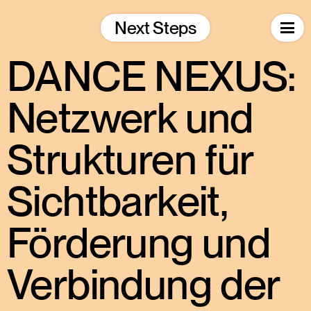
Skip
to
Next Steps
content
DANCE NEXUS:
Netzwerk und
Strukturen für
Sichtbarkeit,
Förderung und
Verbindung der