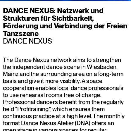
DANCE NEXUS: Netzwerk und
Strukturen für Sichtbarkeit,
Förderung und Verbindung der Freien
Tanzszene
DANCE NEXUS
The Dance Nexus network aims to strengthen
the independent dance scene in Wiesbaden,
Mainz and the surrounding area on a long-term
basis and give it more visibility. A space
cooperation enables local dance professionals
to use rehearsal rooms free of charge.
Professional dancers benefit from the regularly
held “Profitraining”, which ensures them
continuous practice at a high level. The monthly
format Dance Nexus Atelier (DNA) offers an
open stage in various spaces for regular