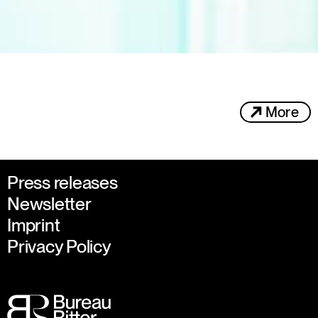
More
Press releases
Newsletter
Imprint
Privacy Policy