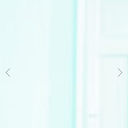
strengthens the independent dance scene in
Wiesbaden and the surrounding area in the long
term. The jury sees great potential in the
association of freelance performers, who can
develop more visibility, professionalization and
social relevance as an association. The holistic
approach, which includes space for
experimentation and exchange, presentations,
studio collaborations, open-ended artistic
research residencies as well as access to
professional rehearsal spaces and regular
professional training, was convincing. Formats in
rural areas and with other Hessian dance
networks also promise supra-regional
networking. In order to attract new audiences to
dance, the jury also welcomes the idea of an
online dance calendar and other promising
marketing measures.