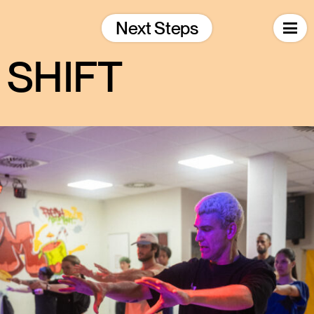
Skip
to
Next Steps
content
SHIFT