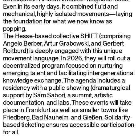
Even in its early days, it combined fluid and
mechanical, highly isolated movements—laying
the foundation for what we now know as
popping.
The Hesse-based collective SHIFT (comprising
Angelo Berber, Artur Grabowski, and Gerbert
Roitburd) is deeply engaged with this unique
movement language. In 2026, they will roll out a
decentralized program focused on nurturing
emerging talent and facilitating intergenerational
knowledge exchange. The agenda includes a
residency with a public showing (dramaturgical
support by Sām Sabor), a summit, artistic
documentation, and labs. These events will take
place in Frankfurt as well as smaller towns like
Friedberg, Bad Nauheim, and Gießen. Solidarity-
based ticketing ensures accessible participation
for all.