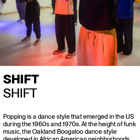
SHIFT
SHIFT
Popping is a dance style that emerged in the US
during the 1960s and 1970s. At the height of funk
music, the Oakland Boogaloo dance style
developed in African American neighborhoods.