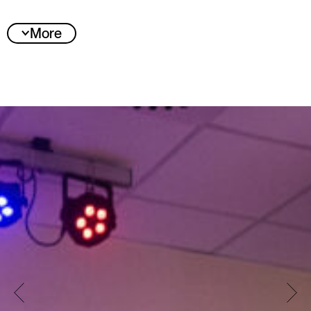
More
Jury statement
With “SHIFT”, the jury has selected a project that
understands movement not only as a
choreographic form of expression, but also as
cultural memory, dialogue, and a unifying force
across generations and spaces. Emerging from
a vibrant training practice, “SHIFT” develops a
decentralized year-long program that
synchronizes urban and rural communities,
showcasing Popping as an independent artistic
language with its own history, attitude, and
responsibility.
The jury was particularly impressed by the
project’s strong integration of OGs –