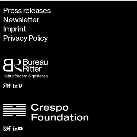
Press releases
Newsletter
Imprint
Privacy Policy