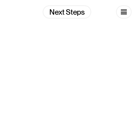
Skip
to
Next Steps
content