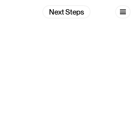
Skip
to
Next Steps
content