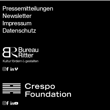
Pressemitteilungen
Newsletter
Impressum
Datenschutz